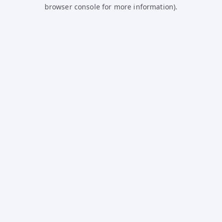
browser console for more information).