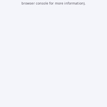
browser console for more information).