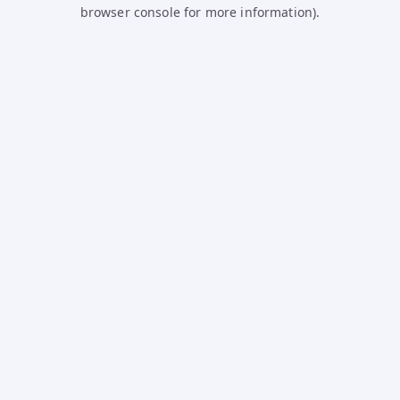
browser console for more information).