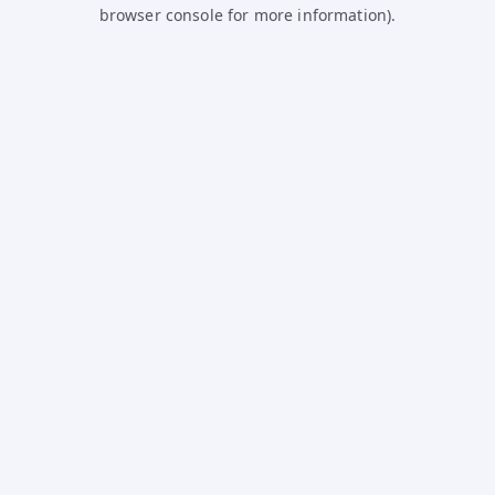
browser console for more information).