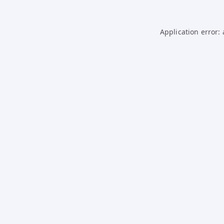
Application error: