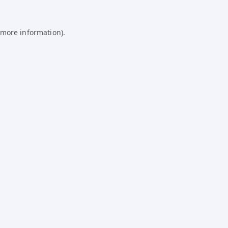
 more information).