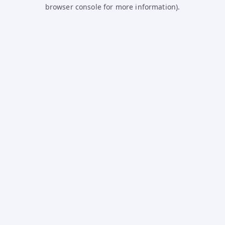
browser console for more information).