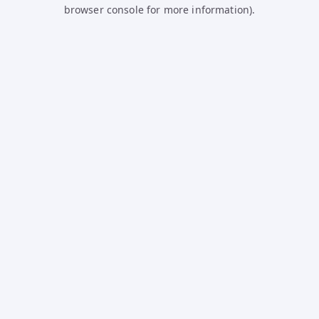
browser console for more information).