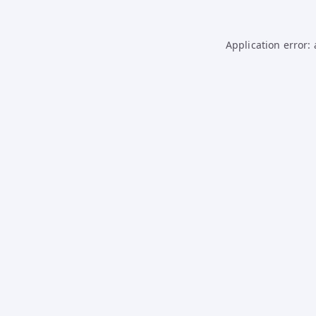
Application error: