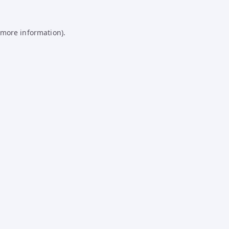
 more information).