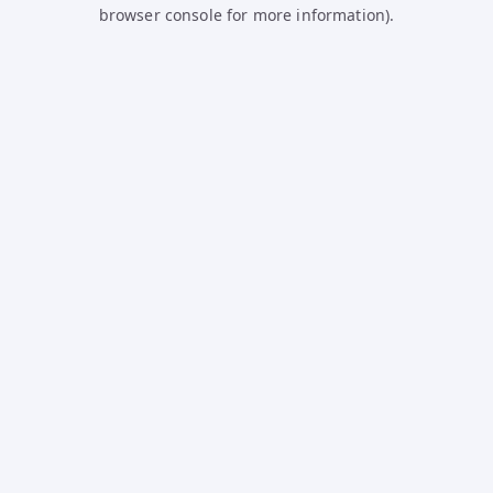
browser console for more information).