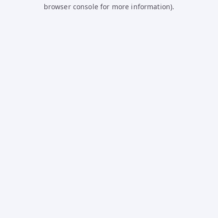
browser console for more information).