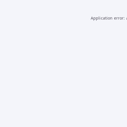
Application error: