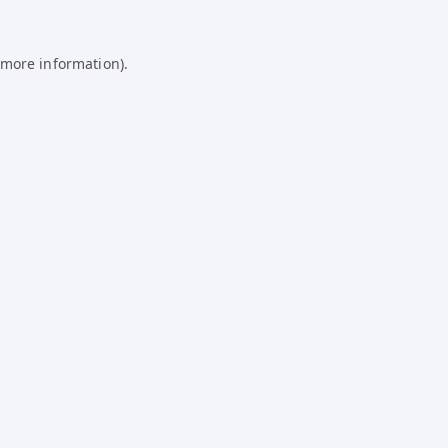
 more information).