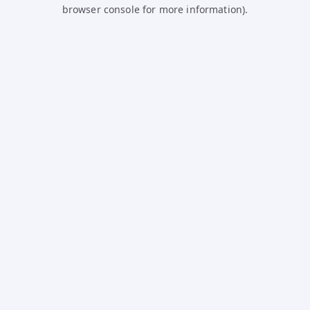
browser console for more information).