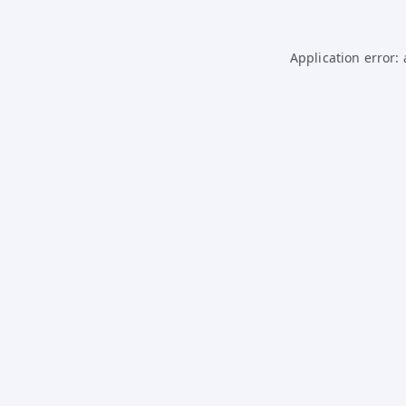
Application error: