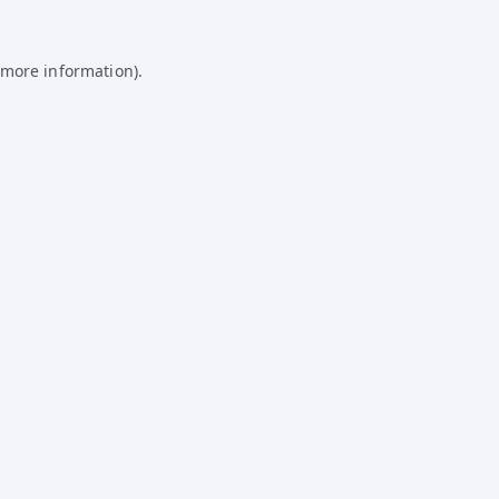
 more information).