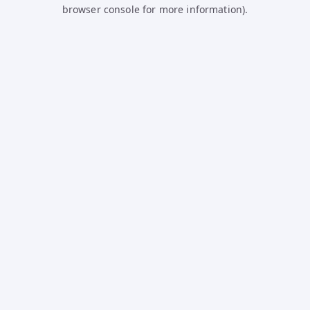
browser console for more information).