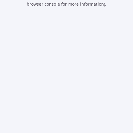
browser console for more information).