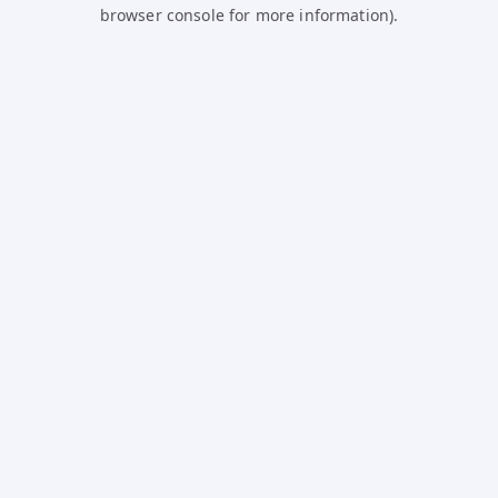
browser console for more information).