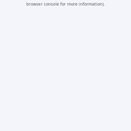
browser console for more information).