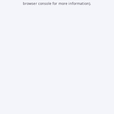
browser console for more information).