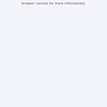
browser console for more information).