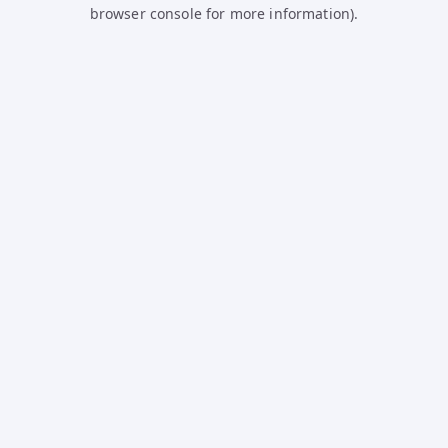
browser console for more information).