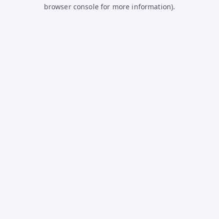
browser console for more information).