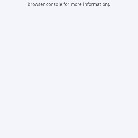
browser console for more information).