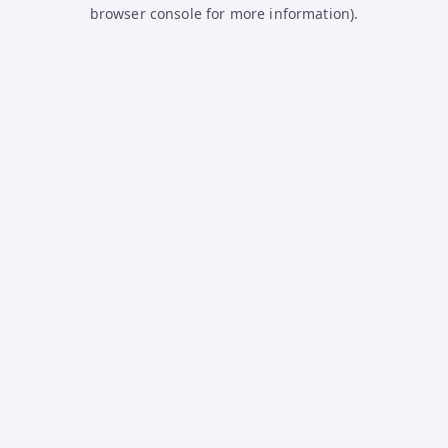
browser console for more information).