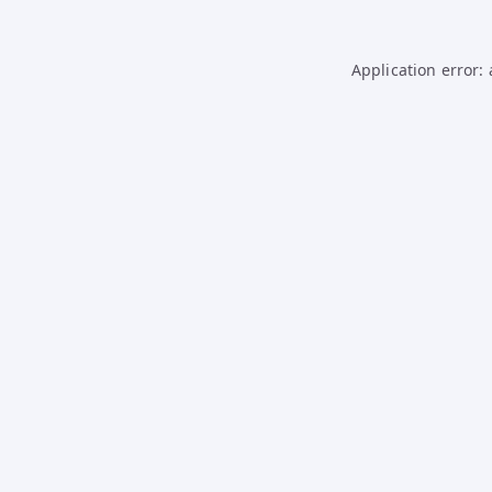
Application error: