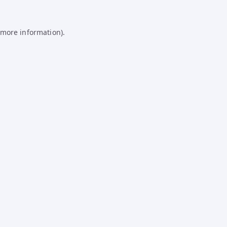
 more information).