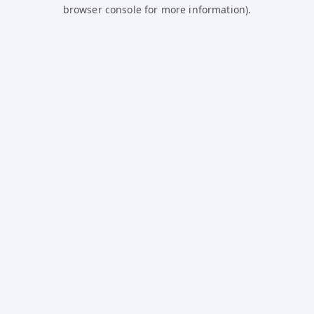
browser console for more information).