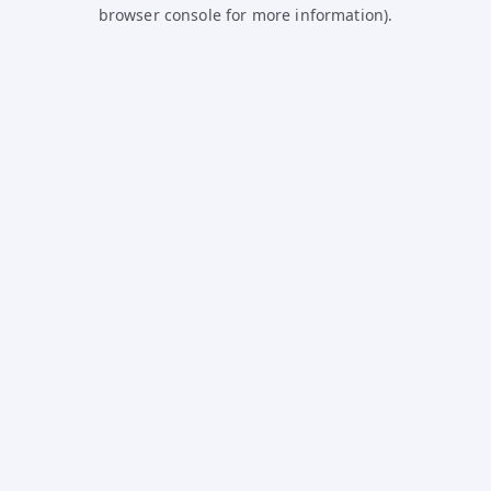
browser console for more information).