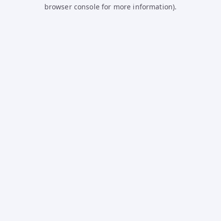
browser console for more information).