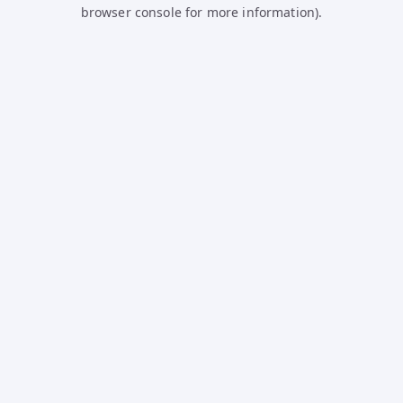
browser console for more information).