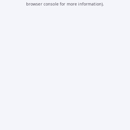
browser console for more information).