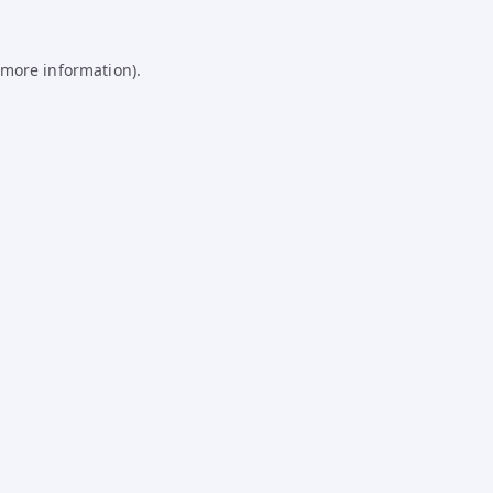
 more information).