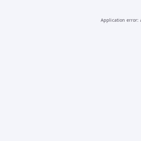
Application error: