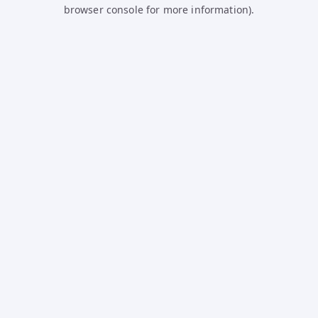
browser console for more information).