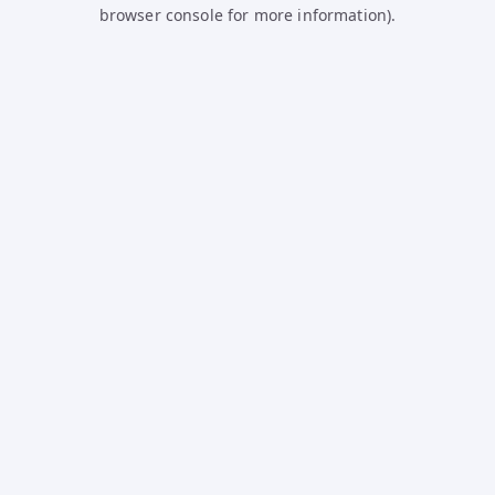
browser console for more information).