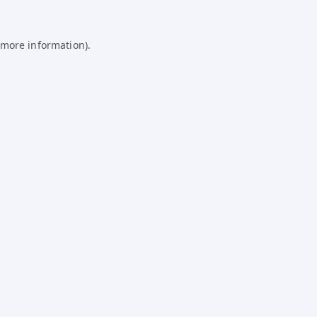
 more information).