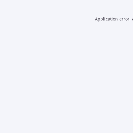
Application error: