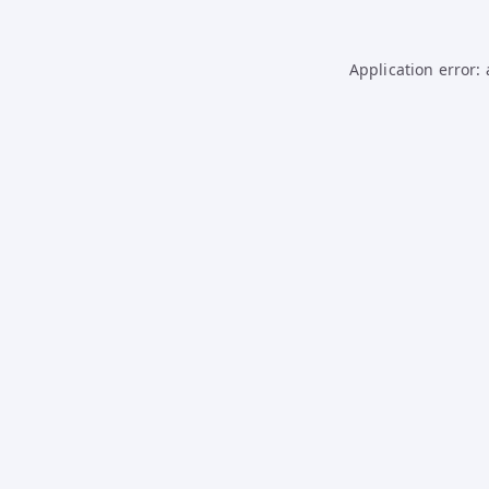
Application error: