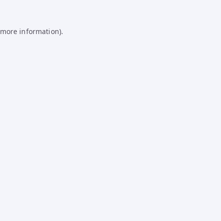
 more information).