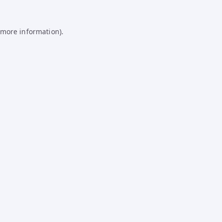
 more information).