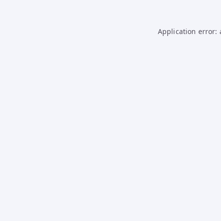
Application error: