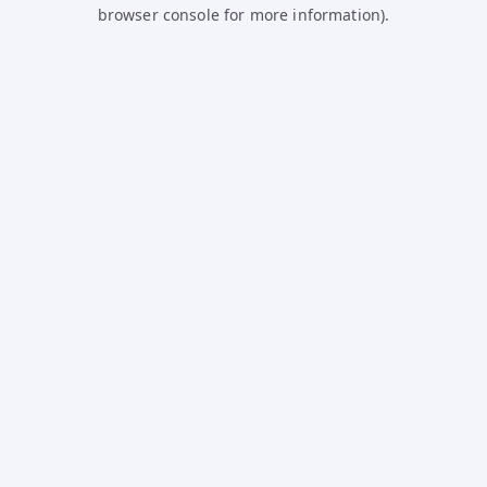
browser console for more information).