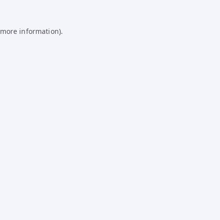
 more information).