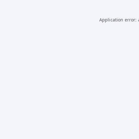
Application error: