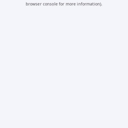
browser console for more information).