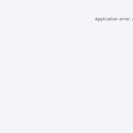
Application error: