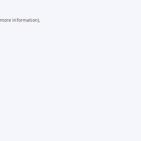
 more information).