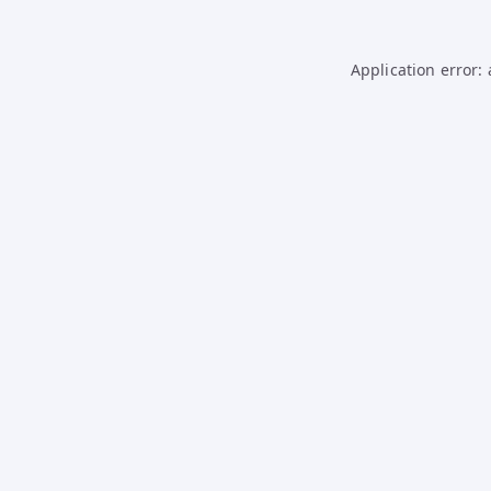
Application error: