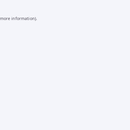
 more information).