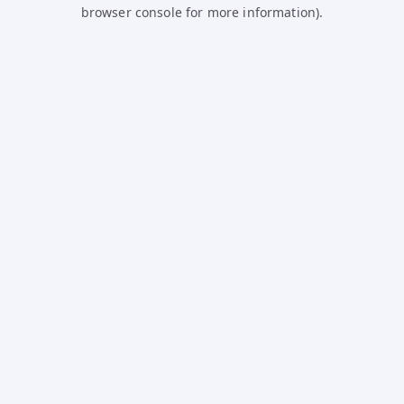
browser console for more information).