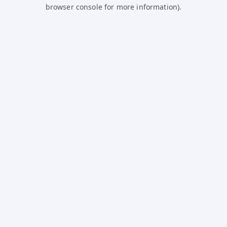
browser console for more information).