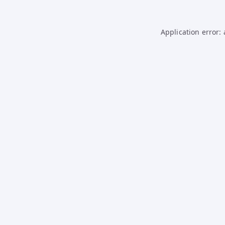
Application error: