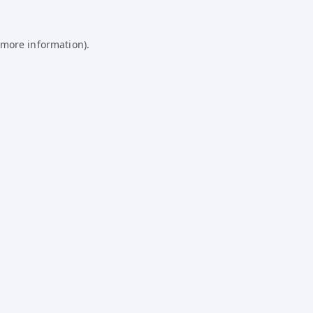
 more information).