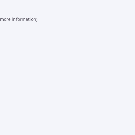
 more information).