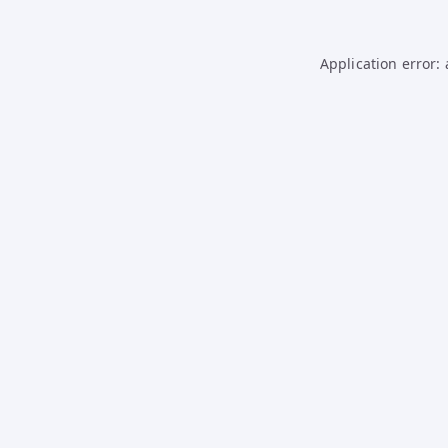
Application error: