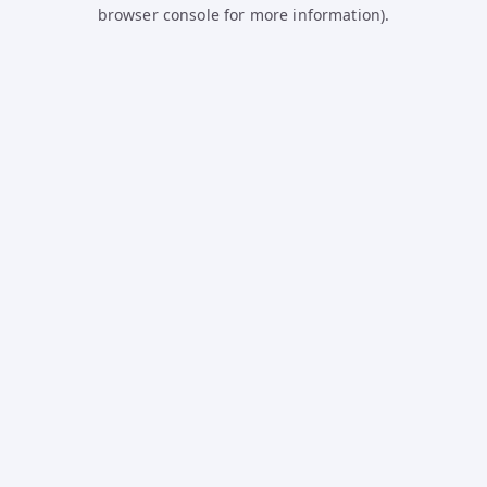
browser console for more information).