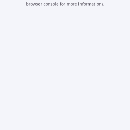
browser console for more information).