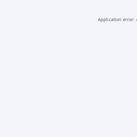
Application error: