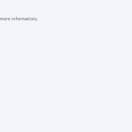
 more information).