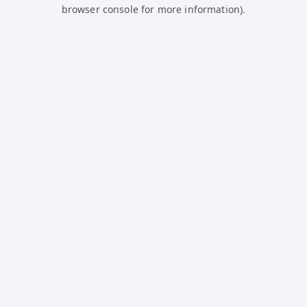
browser console for more information).