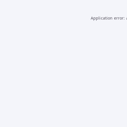
Application error: