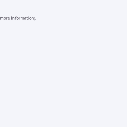
 more information).