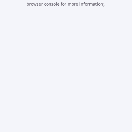
browser console for more information).